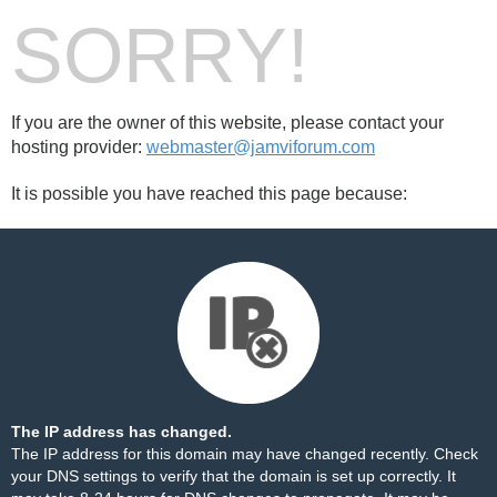
SORRY!
If you are the owner of this website, please contact your
hosting provider:
webmaster@jamviforum.com
It is possible you have reached this page because:
The IP address has changed.
The IP address for this domain may have changed recently. Check
your DNS settings to verify that the domain is set up correctly. It