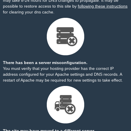
may take 8-24 hours for DNS changes to propagate. It may be
possible to restore access to this site by
following these instructions
for clearing your dns cache.
There has been a server misconfiguration.
You must verify that your hosting provider has the correct IP
address configured for your Apache settings and DNS records. A
restart of Apache may be required for new settings to take effect.
The site may have moved to a different server.